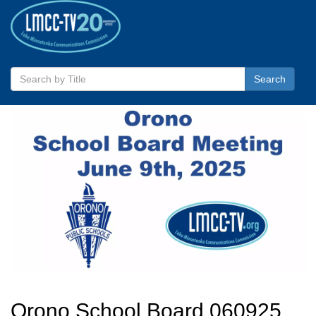
Search
Orono School Board 060925