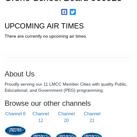
UPCOMING AIR TIMES
There are currently no upcoming air times.
About Us
Proudly serving our 11 LMCC Member Cities with quality Public,
Educational, and Government (PEG) programming.
Browse our other channels
Channel 8
Channel
Channel
Channel
12
20
21